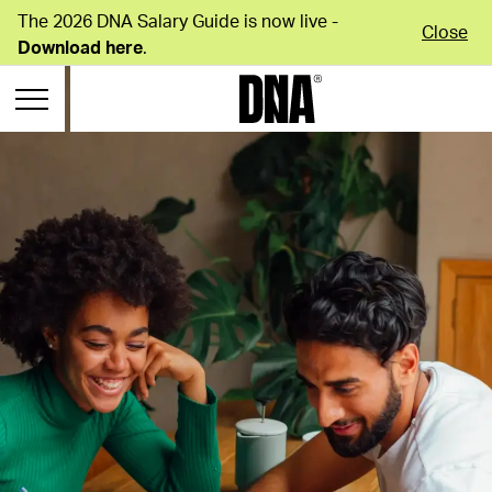
The 2026 DNA Salary Guide is now live -
Close
Download here
.