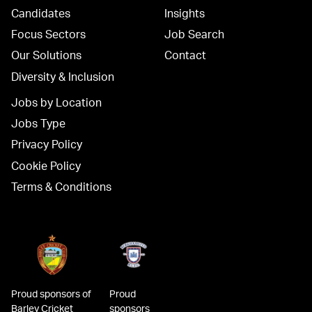
Candidates
Insights
Focus Sectors
Job Search
Our Solutions
Contact
Diversity & Inclusion
Jobs by Location
Jobs Type
Privacy Policy
Cookie Policy
Terms & Conditions
Proud sponsors of
Proud
Barley Cricket
sponsors