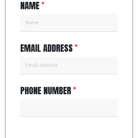
NAME
EMAIL ADDRESS
PHONE NUMBER