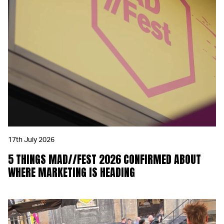
17th July 2026
5 THINGS MAD//FEST 2026 CONFIRMED ABOUT
WHERE MARKETING IS HEADING