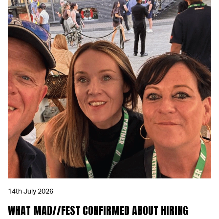
14th July 2026
WHAT MAD//FEST CONFIRMED ABOUT HIRING