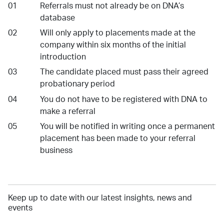
Referrals must not already be on DNA’s
database
Will only apply to placements made at the
company within six months of the initial
introduction
The candidate placed must pass their agreed
probationary period
You do not have to be registered with DNA to
make a referral
You will be notified in writing once a permanent
placement has been made to your referral
business
Keep up to date with our latest insights, news and
events