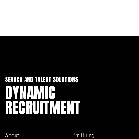
SEARCH AND TALENT SOLUTIONS
DYNAMIC
RECRUITMENT
About
I'm Hiring