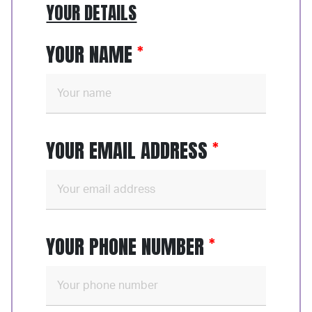
YOUR DETAILS
YOUR NAME
YOUR EMAIL ADDRESS
YOUR PHONE NUMBER