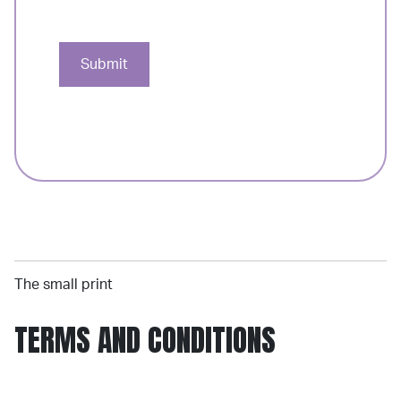
Submit
The small print
TERMS AND CONDITIONS