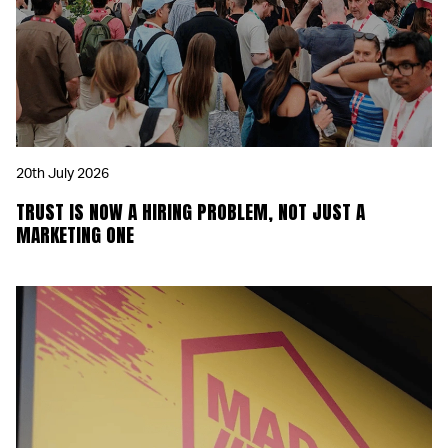
20th July 2026
TRUST IS NOW A HIRING PROBLEM, NOT JUST A
MARKETING ONE