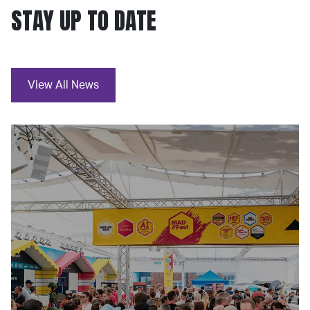
STAY UP TO DATE
View All News