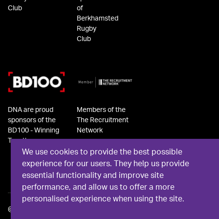
Club
of
Berkhamsted
Rugby
Club
DNA are proud
Members of the
sponsors of the
The Recruitment
BD100 - Winning
Network
Together
We use cookies to provide the best possible
experience for our users. They help us provide
essential functionality and improve site
performance, and allow us to offer a more
personalised experience when using the site.
©
2026
DNA Recruit