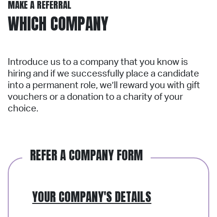
MAKE A REFERRAL
WHICH COMPANY
Introduce us to a company that you know is
hiring and if we successfully place a candidate
into a permanent role, we’ll reward you with gift
vouchers or a donation to a charity of your
choice.
REFER A COMPANY FORM
YOUR COMPANY'S DETAILS