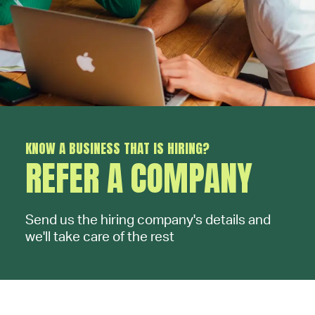
KNOW A BUSINESS THAT IS HIRING?
REFER A COMPANY
Send us the hiring company's details and
we'll take care of the rest