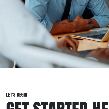
LET'S BEGIN