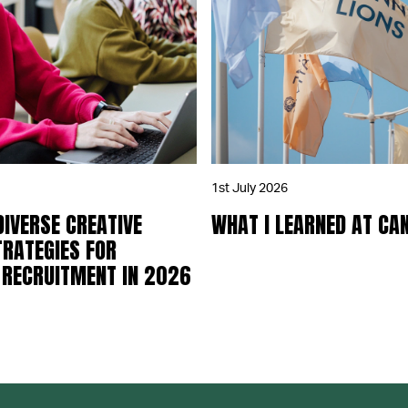
1st July 2026
DIVERSE CREATIVE
WHAT I LEARNED AT CA
TRATEGIES FOR
 RECRUITMENT IN 2026