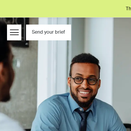
Th
Send your brief