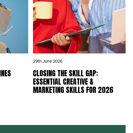
29th June 2026
NNES
CLOSING THE SKILL GAP:
ESSENTIAL CREATIVE &
MARKETING SKILLS FOR 2026