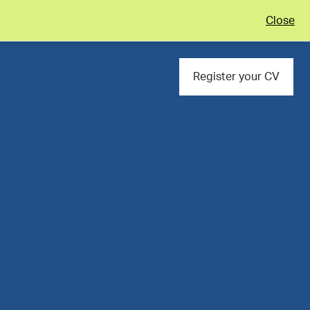
Close
Register your CV