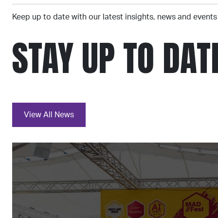
Keep up to date with our latest insights, news and events
STAY UP TO DAT
View All News