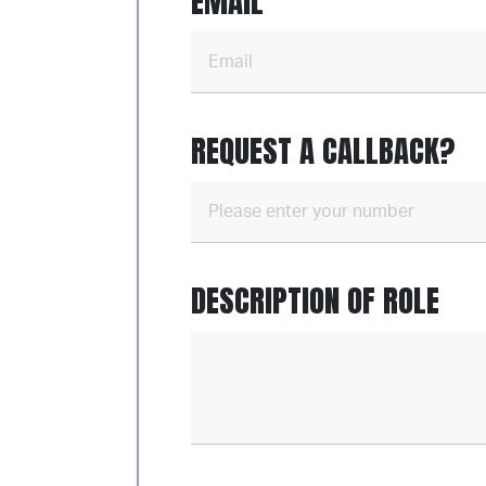
EMAIL
REQUEST A CALLBACK?
DESCRIPTION OF ROLE