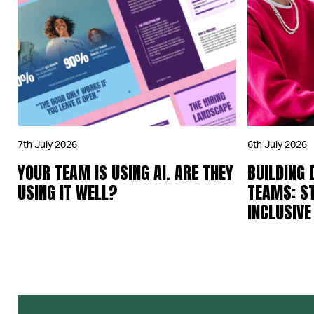
7th July 2026
6th July 2026
YOUR TEAM IS USING AI. ARE THEY
BUILDING 
USING IT WELL?
TEAMS: S
INCLUSIVE