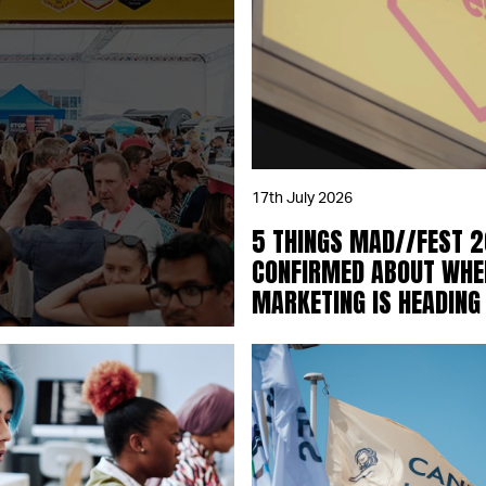
17th July 2026
5 THINGS MAD//FEST 
CONFIRMED ABOUT WHE
MARKETING IS HEADING