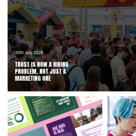
20th July 2026
TRUST IS NOW A HIRING
PROBLEM, NOT JUST A
MARKETING ONE