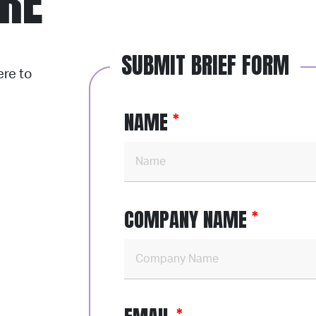
ERE
SUBMIT BRIEF FORM
ere to
NAME
COMPANY NAME