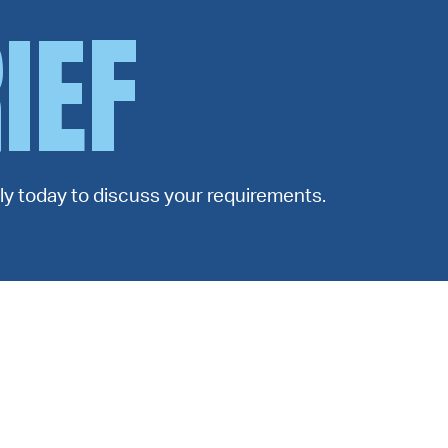
IEF
ctly today to discuss your requirements.