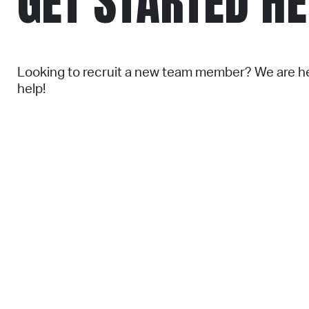
GET STARTED H
Looking to recruit a new team member? We are h
help!