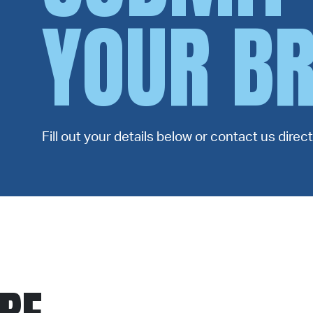
YOUR BR
Fill out your details below or contact us dire