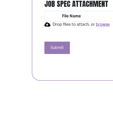
JOB SPEC ATTACHMENT
File Name
Drop files to attach, or
browse
Submit