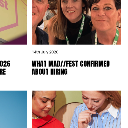
14th July 2026
2026
WHAT MAD//FEST CONFIRMED
RE
ABOUT HIRING