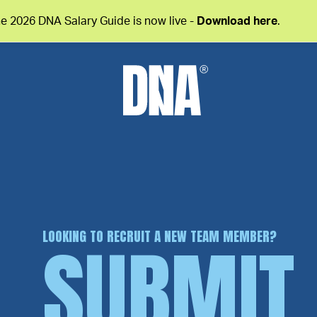
e 2026 DNA Salary Guide is now live -
Download here
.
LOOKING TO RECRUIT A NEW TEAM MEMBER?
SUBMIT