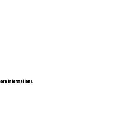
more information)
.