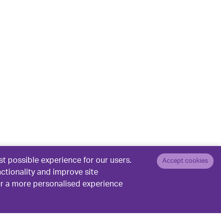
t possible experience for our users.
Accept cookies
nctionality and improve site
er a more personalised experience