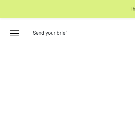
Th
Send your brief