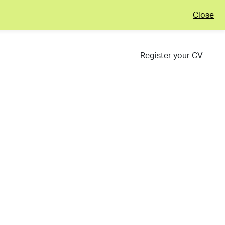
Close
Register your CV