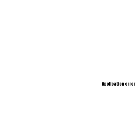
Application error