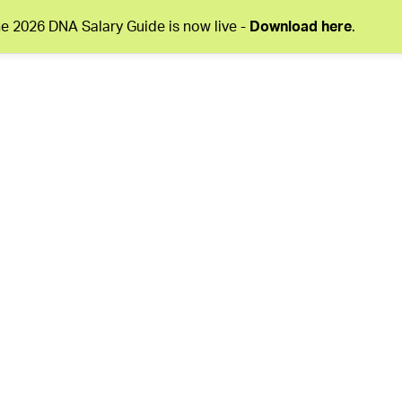
e 2026 DNA Salary Guide is now live -
Download here
.