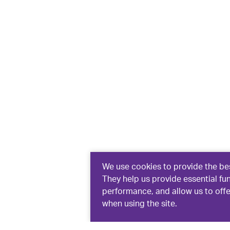
We use cookies to provide the bes
They help us provide essential fu
performance, and allow us to off
when using the site.