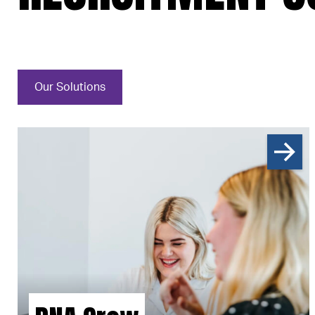
Our Solutions