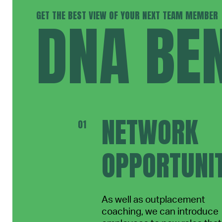
GET THE BEST VIEW OF YOUR NEXT TEAM MEMBER
DNA BEN
NETWORK
OPPORTUNIT
As well as outplacement
coaching, we can introduce