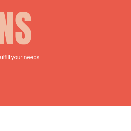
NS
lfill your needs