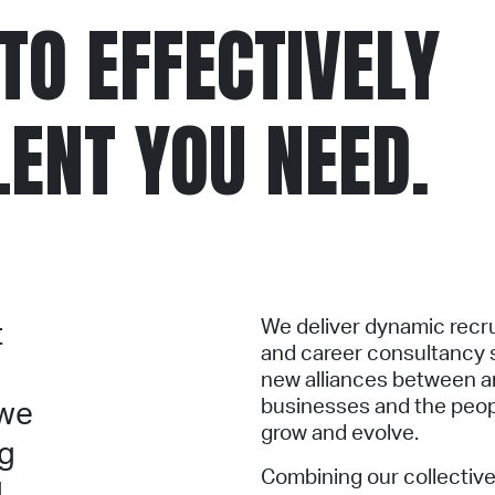
TO EFFECTIVELY
LENT YOU NEED.
We deliver dynamic recr
t
and career consultancy s
new alliances between a
businesses and the peop
 we
grow and evolve.
ng
Combining our collective
d