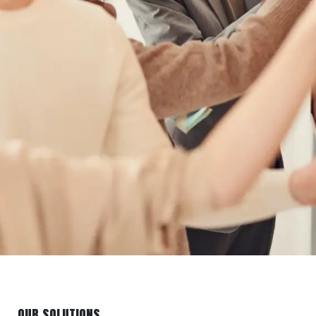
OUR SOLUTIONS