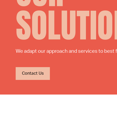
SOLUTIO
We adapt our approach and services to best fu
Contact Us