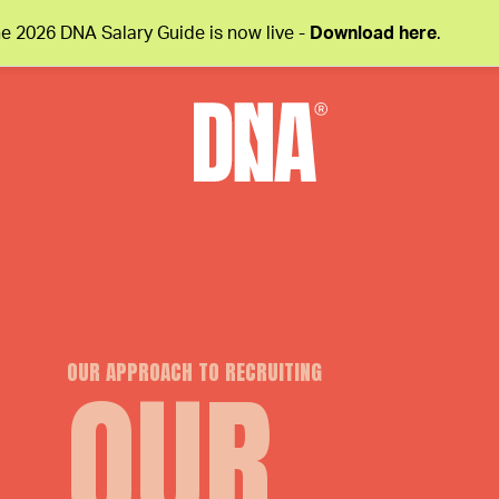
e 2026 DNA Salary Guide is now live -
Download here
.
OUR APPROACH TO RECRUITING
OUR