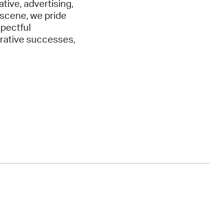
ative, advertising,
 scene, we pride
spectful
orative successes,
.