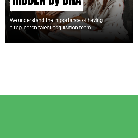
We understand the importance of having
a top-notch talent acquisition team.
That's why we offer the support of
experienced embedded recruitment
experts who are dedicated to your
success.