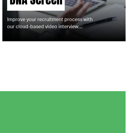
Improve your recruitment process with
our cloud-based video interview
technology.