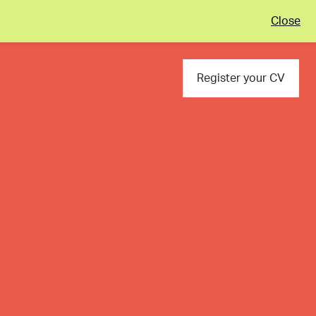
Close
Register your CV