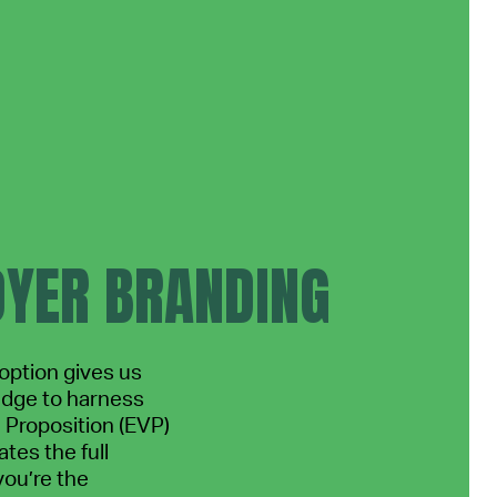
YER BRANDING
ption gives us
edge to harness
Proposition (EVP)
tes the full
you’re the