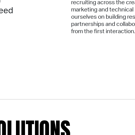
recruiting across the cre
need
marketing and technical
ourselves on building re
partnerships and collab
from the first interaction
OLUTIONS