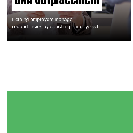
Helping employers manage
redundancies by coaching employees to
find new roles.