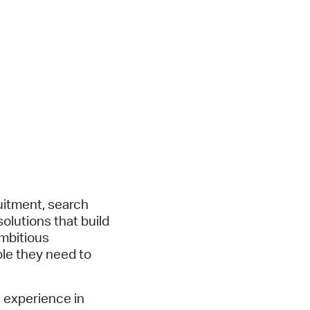
uitment, search
olutions that build
mbitious
le they need to
 experience in