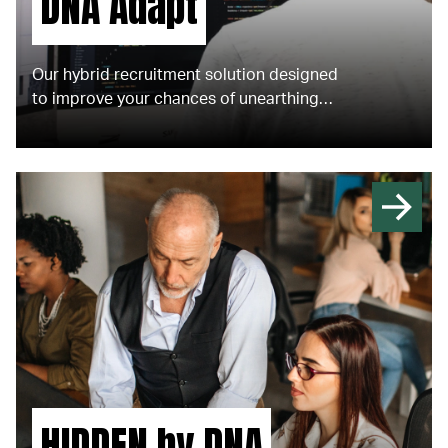
DNA Adapt
Our hybrid recruitment solution designed
to improve your chances of unearthing
senior talent not actively on the market
and deliver your strategic recruitment
needs. ​
HIDDEN by DNA