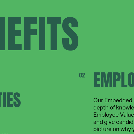
EFITS
EMPLO
IES
Our Embedded o
depth of knowl
Employee Value 
and give candida
picture on why 