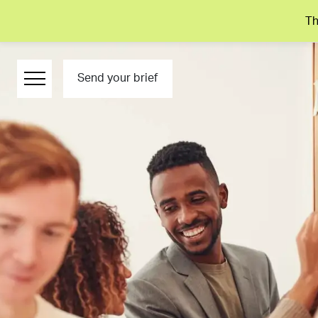
Th
Send your brief