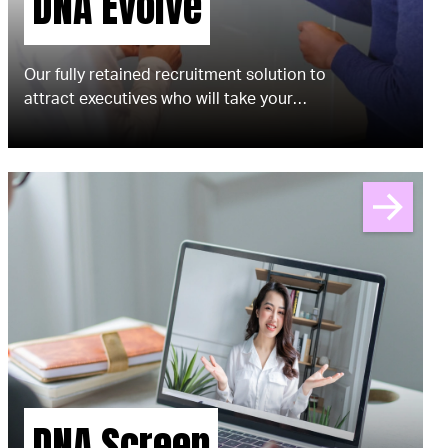
DNA Evolve
​​Our fully retained recruitment solution to
attract executives who will take your
brand to the next level.
DNA Screen