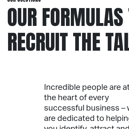
OUR FORMULAS 
RECRUIT THE TA
Incredible people are a
the heart of every
successful business –
are dedicated to helpi
you identify, attract an