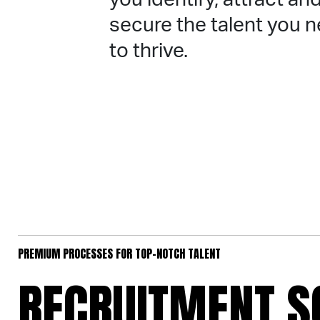
secure the talent you 
to thrive.
PREMIUM PROCESSES FOR TOP-NOTCH TALENT
RECRUITMENT S