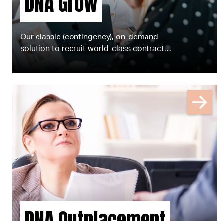
DNA Grow
Our classic (contingency), on-demand
solution to recruit world-class contract,
freelance and permanent talent for your
business.
DNA Outplacement