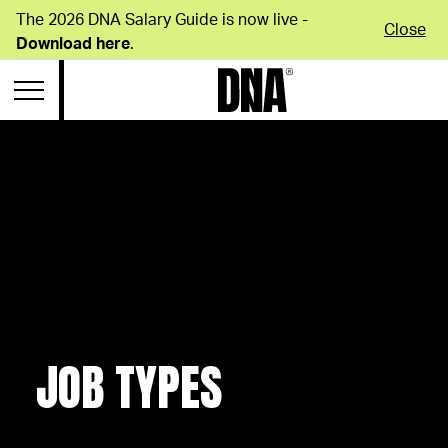
The 2026 DNA Salary Guide is now live -
Close
Download here
.
JOB TYPES