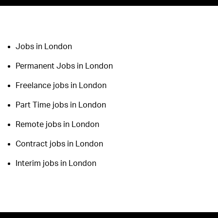
Jobs in London
Permanent Jobs in London
Freelance jobs in London
Part Time jobs in London
Remote jobs in London
Contract jobs in London
Interim jobs in London