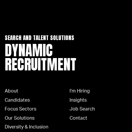
SEARCH AND TALENT SOLUTIONS
DYNAMIC
RECRUITMENT
About
I'm Hiring
Candidates
Insights
Focus Sectors
Job Search
Our Solutions
Contact
Diversity & Inclusion