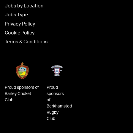
Jobs by Location
Jobs Type
Privacy Policy
Cookie Policy
Terms & Conditions
Proud sponsors of
Proud
Barley Cricket
sponsors
Club
of
Berkhamsted
Rugby
Club