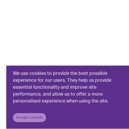
We use cookies to provide the best possible
experience for our users. They help us provide
essential functionality and improve site
performance, and allow us to offer a more
personalised experience when using the site.
Accept cookies