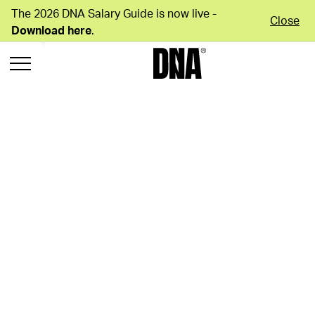
The 2026 DNA Salary Guide is now live -
Close
Download here
.