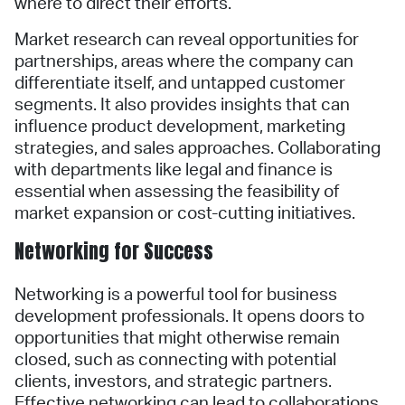
where to direct their efforts.
Market research can reveal opportunities for
partnerships, areas where the company can
differentiate itself, and untapped customer
segments. It also provides insights that can
influence product development, marketing
strategies, and sales approaches. Collaborating
with departments like legal and finance is
essential when assessing the feasibility of
market expansion or cost-cutting initiatives.
Networking for Success
Networking is a powerful tool for business
development professionals. It opens doors to
opportunities that might otherwise remain
closed, such as connecting with potential
clients, investors, and strategic partners.
Effective networking can lead to collaborations,