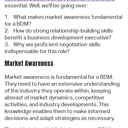
essential. Well, we'll be going over:
1. What makes market awareness fundamental
for a BDM?
2. How do strong relationship-building skills
benefit a business development executive?
3. Why are proficient negotiation skills
indispensable for this role?
Market Awareness
Market awareness is fundamental for a BDM.
They need to have an extensive understanding
of the industry they operate within, keeping
abreast of market dynamics, competitive
activities, and industry developments. This
knowledge enables them to make informed
decisions and adapt strategies as necessary.