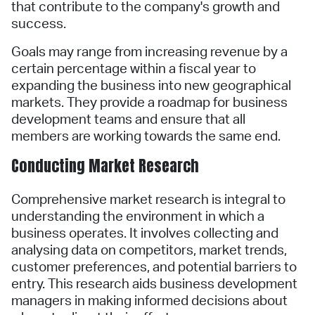
that contribute to the company's growth and
success.
Goals may range from increasing revenue by a
certain percentage within a fiscal year to
expanding the business into new geographical
markets. They provide a roadmap for business
development teams and ensure that all
members are working towards the same end.
Conducting Market Research
Comprehensive market research is integral to
understanding the environment in which a
business operates. It involves collecting and
analysing data on competitors, market trends,
customer preferences, and potential barriers to
entry. This research aids business development
managers in making informed decisions about