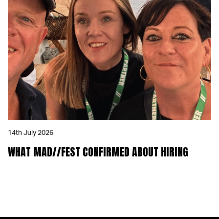
14th July 2026
WHAT MAD//FEST CONFIRMED ABOUT HIRING