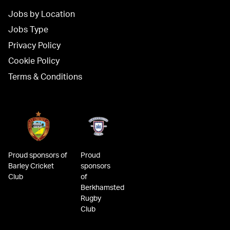
Jobs by Location
Jobs Type
Privacy Policy
Cookie Policy
Terms & Conditions
Proud sponsors of
Proud
Barley Cricket
sponsors
Club
of
Berkhamsted
Rugby
Club