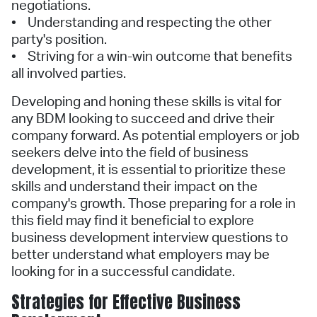
negotiations.
• Understanding and respecting the other
party's position.
• Striving for a win-win outcome that benefits
all involved parties.
Developing and honing these skills is vital for
any BDM looking to succeed and drive their
company forward. As potential employers or job
seekers delve into the field of business
development, it is essential to prioritize these
skills and understand their impact on the
company's growth. Those preparing for a role in
this field may find it beneficial to explore
business development interview questions to
better understand what employers may be
looking for in a successful candidate.
Strategies for Effective Business