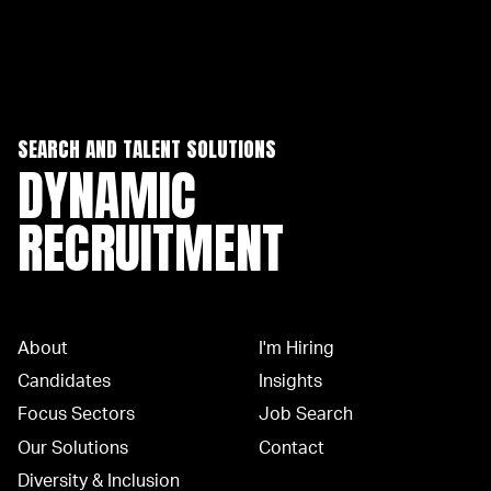
SEARCH AND TALENT SOLUTIONS
DYNAMIC
RECRUITMENT
About
I'm Hiring
Candidates
Insights
Focus Sectors
Job Search
Our Solutions
Contact
Diversity & Inclusion