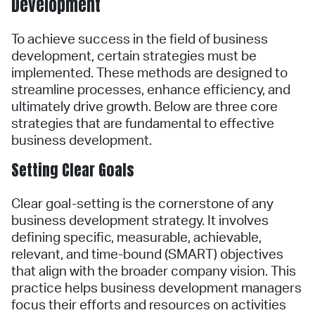
Development
To achieve success in the field of business
development, certain strategies must be
implemented. These methods are designed to
streamline processes, enhance efficiency, and
ultimately drive growth. Below are three core
strategies that are fundamental to effective
business development.
Setting Clear Goals
Clear goal-setting is the cornerstone of any
business development strategy. It involves
defining specific, measurable, achievable,
relevant, and time-bound (SMART) objectives
that align with the broader company vision. This
practice helps business development managers
focus their efforts and resources on activities