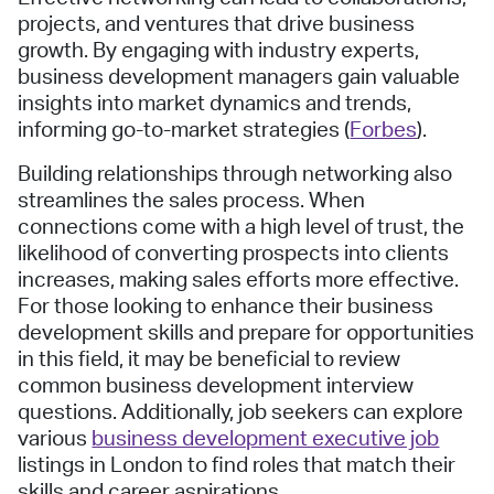
projects, and ventures that drive business
growth. By engaging with industry experts,
business development managers gain valuable
insights into market dynamics and trends,
informing go-to-market strategies (
Forbes
).
Building relationships through networking also
streamlines the sales process. When
connections come with a high level of trust, the
likelihood of converting prospects into clients
increases, making sales efforts more effective.
For those looking to enhance their business
development skills and prepare for opportunities
in this field, it may be beneficial to review
common business development interview
questions. Additionally, job seekers can explore
various
business development executive job
listings in London to find roles that match their
skills and career aspirations.