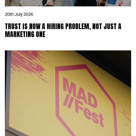
20th July 2026
TRUST IS NOW A HIRING PROBLEM, NOT JUST A
MARKETING ONE