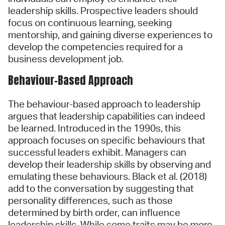
leadership skills. Prospective leaders should
focus on continuous learning, seeking
mentorship, and gaining diverse experiences to
develop the competencies required for a
business development job.
Behaviour-Based Approach
The behaviour-based approach to leadership
argues that leadership capabilities can indeed
be learned. Introduced in the 1990s, this
approach focuses on specific behaviours that
successful leaders exhibit. Managers can
develop their leadership skills by observing and
emulating these behaviours. Black et al. (2018)
add to the conversation by suggesting that
personality differences, such as those
determined by birth order, can influence