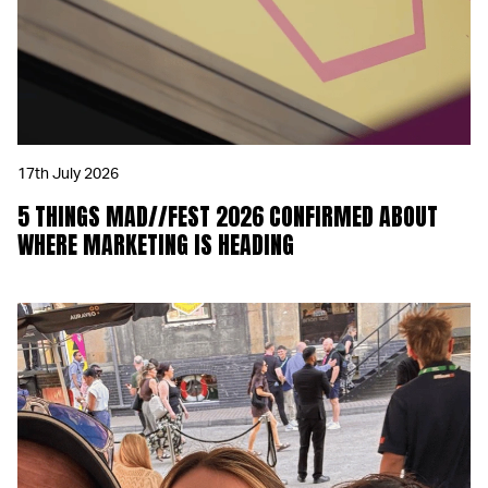
17th July 2026
5 THINGS MAD//FEST 2026 CONFIRMED ABOUT
WHERE MARKETING IS HEADING