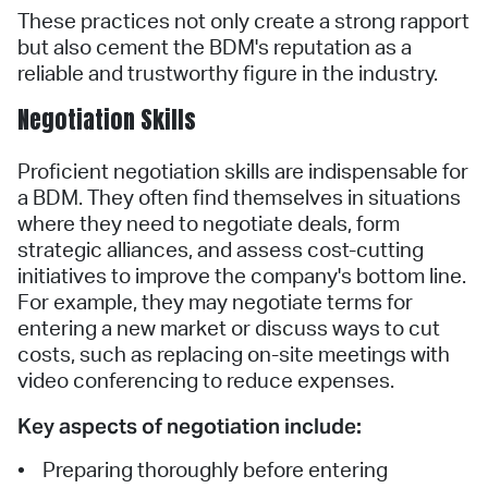
These practices not only create a strong rapport
but also cement the BDM's reputation as a
reliable and trustworthy figure in the industry.
Negotiation Skills
Proficient negotiation skills are indispensable for
a BDM. They often find themselves in situations
where they need to negotiate deals, form
strategic alliances, and assess cost-cutting
initiatives to improve the company's bottom line.
For example, they may negotiate terms for
entering a new market or discuss ways to cut
costs, such as replacing on-site meetings with
video conferencing to reduce expenses.
Key aspects of negotiation include:
• Preparing thoroughly before entering