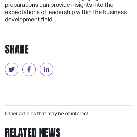
preparations can provide insights into the
expectations of leadership within the business
development field.
SHARE
Other articles that may be of interest
RELATED NEWS