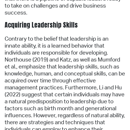
to take on challenges and drive business
success.
Acquiring Leadership Skills
Contrary to the belief that leadership is an
innate ability, it is a learned behavior that
individuals are responsible for developing.
Northouse (2019) and Katz, as well as Mumford
et al., emphasize that leadership skills, such as
knowledge, human, and conceptual skills, can be
acquired over time through effective
management practices. Furthermore, Li and Hu
(2022) suggest that certain individuals may have
a natural predisposition to leadership due to
factors such as birth month and generational
influences. However, regardless of natural ability,
there are strategies and techniques that
individuals can employ to enhance their