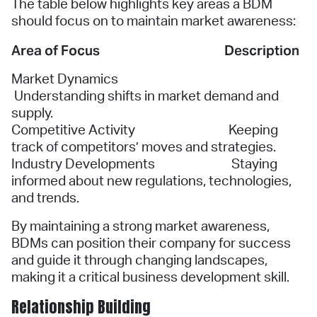
The table below highlights key areas a BDM
should focus on to maintain market awareness:
Area of Focus
Description
Market Dynamics
Understanding shifts in market demand and
supply.
Competitive Activity Keeping
track of competitors’ moves and strategies.
Industry Developments Staying
informed about new regulations, technologies,
and trends.
By maintaining a strong market awareness,
BDMs can position their company for success
and guide it through changing landscapes,
making it a critical business development skill.
Relationship Building