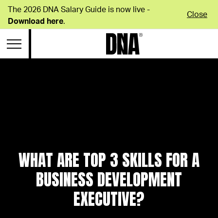
The 2026 DNA Salary Guide is now live -
Close
Download here
.
WHAT ARE TOP 3 SKILLS FOR A
BUSINESS DEVELOPMENT
EXECUTIVE?