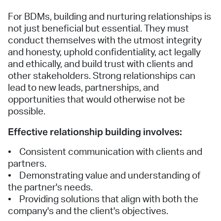
For BDMs, building and nurturing relationships is
not just beneficial but essential. They must
conduct themselves with the utmost integrity
and honesty, uphold confidentiality, act legally
and ethically, and build trust with clients and
other stakeholders. Strong relationships can
lead to new leads, partnerships, and
opportunities that would otherwise not be
possible.
Effective relationship building involves:
• Consistent communication with clients and
partners.
• Demonstrating value and understanding of
the partner's needs.
• Providing solutions that align with both the
company's and the client's objectives.