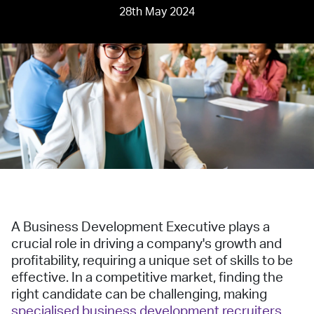
28th May 2024
A Business Development Executive plays a
crucial role in driving a company's growth and
profitability, requiring a unique set of skills to be
effective. In a competitive market, finding the
right candidate can be challenging, making
specialised business development recruiters