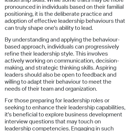
leadership skills. While some traits may be more
pronounced in individuals based on their familial
positioning, it is the deliberate practice and
adoption of effective leadership behaviours that
can truly shape one's ability to lead.
By understanding and applying the behaviour-
based approach, individuals can progressively
refine their leadership style. This involves
actively working on communication, decision-
making, and strategic thinking skills. Aspiring
leaders should also be open to feedback and
willing to adapt their behaviour to meet the
needs of their team and organization.
For those preparing for leadership roles or
seeking to enhance their leadership capabilities,
it's beneficial to explore business development
interview questions that may touch on
leadership competencies. Engaging in such