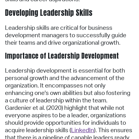
Developing Leadership Skills
Leadership skills are critical for business
development managers to successfully guide
their teams and drive organizational growth.
Importance of Leadership Development
Leadership development is essential for both
personal growth and the advancement of the
organization. It encompasses not only
enhancing one's own abilities but also fostering
a culture of leadership within the team.
Gardenier et al. (2020) highlight that while not
everyone aspires to be a leader, organizations
should provide opportunities for individuals to
acquire leadership skills (
LinkedIn
). This ensures
that there is a pipeline of capable leaders ready