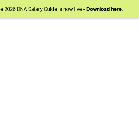
e 2026 DNA Salary Guide is now live -
Download here
.