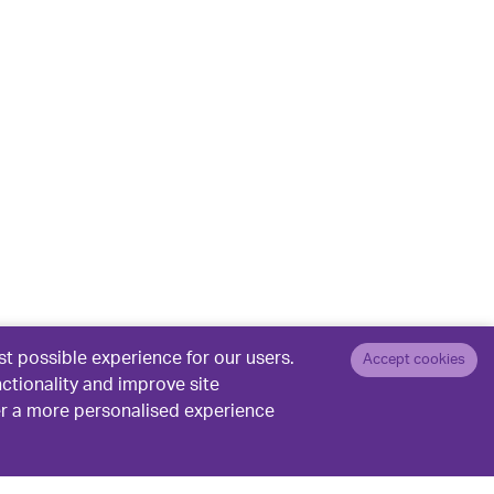
t possible experience for our users.
Accept cookies
nctionality and improve site
er a more personalised experience