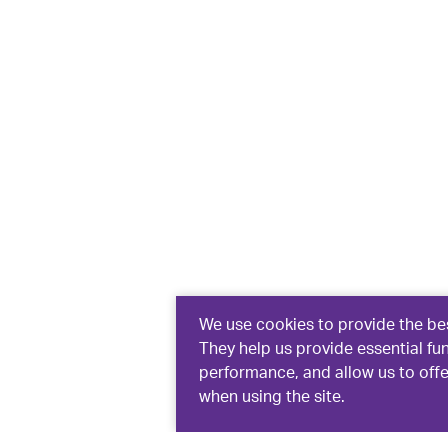
We use cookies to provide the bes
They help us provide essential fu
performance, and allow us to off
when using the site.