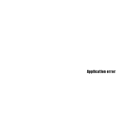
Application error