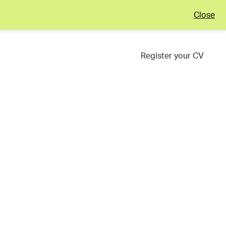
Close
Register your CV