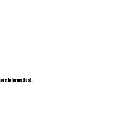
more information)
.