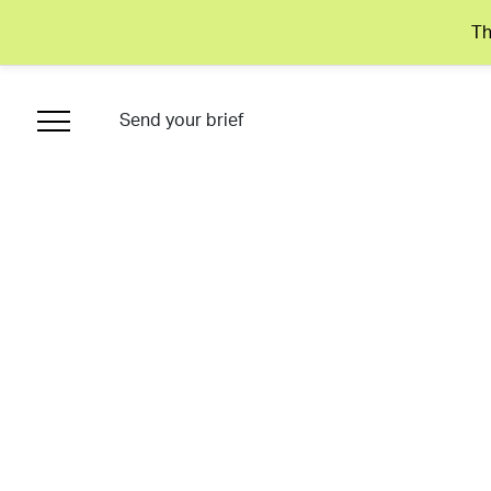
Th
Send your brief