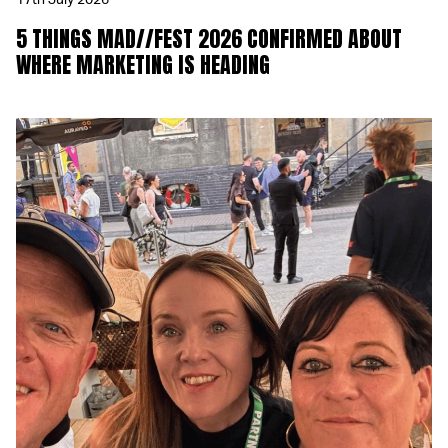
17th July 2026
5 THINGS MAD//FEST 2026 CONFIRMED ABOUT
WHERE MARKETING IS HEADING