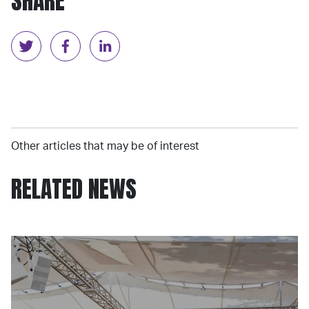
SHARE
Other articles that may be of interest
RELATED NEWS