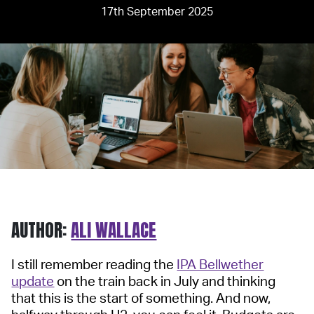
17th September 2025
AUTHOR:
ALI WALLACE
I still remember reading the
IPA Bellwether
update
on the train back in July and thinking
that this is the start of something. And now,