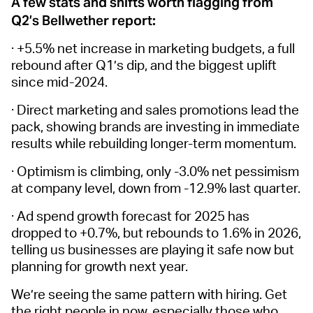
A few stats and shifts worth flagging from
Q2’s Bellwether report:
· +5.5% net increase in marketing budgets, a full
rebound after Q1’s dip, and the biggest uplift
since mid-2024.
· Direct marketing and sales promotions lead the
pack, showing brands are investing in immediate
results while rebuilding longer-term momentum.
· Optimism is climbing, only -3.0% net pessimism
at company level, down from -12.9% last quarter.
· Ad spend growth forecast for 2025 has
dropped to +0.7%, but rebounds to 1.6% in 2026,
telling us businesses are playing it safe now but
planning for growth next year.
We’re seeing the same pattern with hiring. Get
the right people in now, especially those who