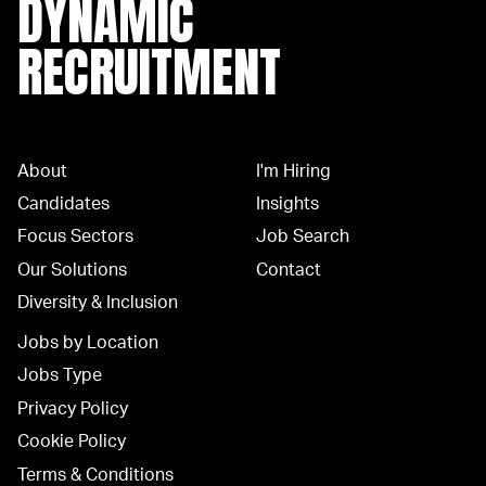
DYNAMIC
RECRUITMENT
About
I'm Hiring
Candidates
Insights
Focus Sectors
Job Search
Our Solutions
Contact
Diversity & Inclusion
Jobs by Location
Jobs Type
Privacy Policy
Cookie Policy
Terms & Conditions