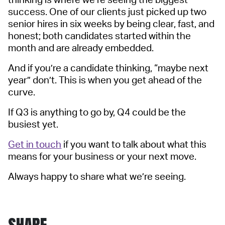
thinking is where we’re seeing the biggest
success. One of our clients just picked up two
senior hires in six weeks by being clear, fast, and
honest; both candidates started within the
month and are already embedded.
And if you’re a candidate thinking, “maybe next
year” don’t. This is when you get ahead of the
curve.
If Q3 is anything to go by, Q4 could be the
busiest yet.
Get in touch
if you want to talk about what this
means for your business or your next move.
Always happy to share what we’re seeing.