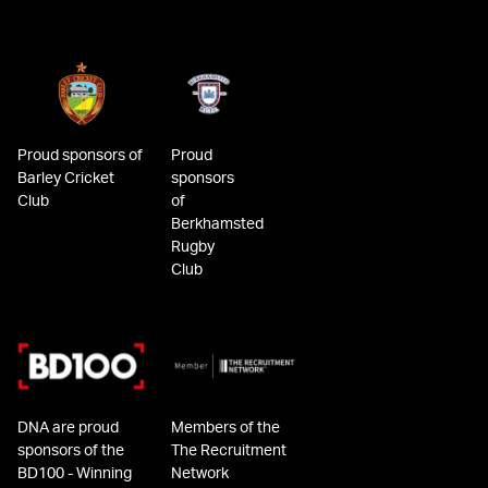
Proud sponsors of
Proud
Barley Cricket
sponsors
Club
of
Berkhamsted
Rugby
Club
DNA are proud
Members of the
sponsors of the
The Recruitment
BD100 - Winning
Network