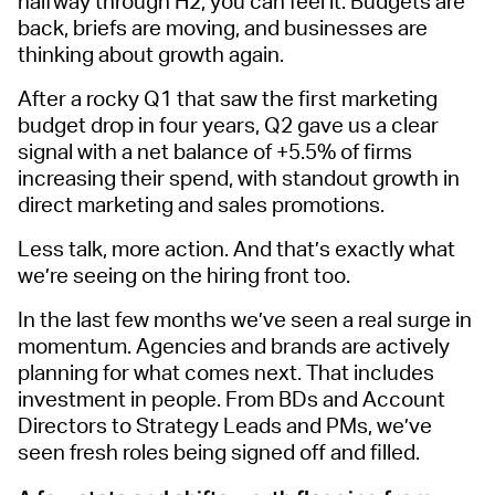
halfway through H2, you can feel it. Budgets are
back, briefs are moving, and businesses are
thinking about growth again.
After a rocky Q1 that saw the first marketing
budget drop in four years, Q2 gave us a clear
signal with a net balance of +5.5% of firms
increasing their spend, with standout growth in
direct marketing and sales promotions.
Less talk, more action. And that’s exactly what
we’re seeing on the hiring front too.
In the last few months we’ve seen a real surge in
momentum. Agencies and brands are actively
planning for what comes next. That includes
investment in people. From BDs and Account
Directors to Strategy Leads and PMs, we’ve
seen fresh roles being signed off and filled.