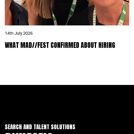
14th July 2026
WHAT MAD//FEST CONFIRMED ABOUT HIRING
SEARCH AND TALENT SOLUTIONS