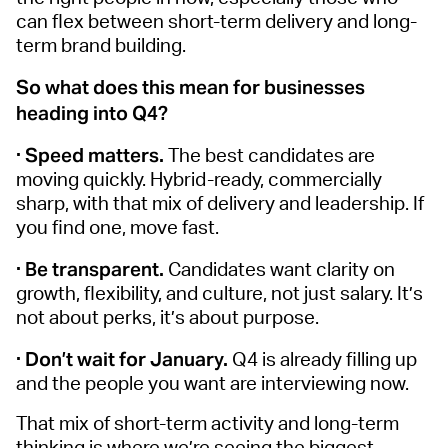
can flex between short-term delivery and long-
term brand building.
So what does this mean for businesses
heading into Q4?
· Speed matters.
The best candidates are
moving quickly. Hybrid-ready, commercially
sharp, with that mix of delivery and leadership. If
you find one, move fast.
· Be transparent.
Candidates want clarity on
growth, flexibility, and culture, not just salary. It’s
not about perks, it’s about purpose.
· Don’t wait for January.
Q4 is already filling up
and the people you want are interviewing now.
That mix of short-term activity and long-term