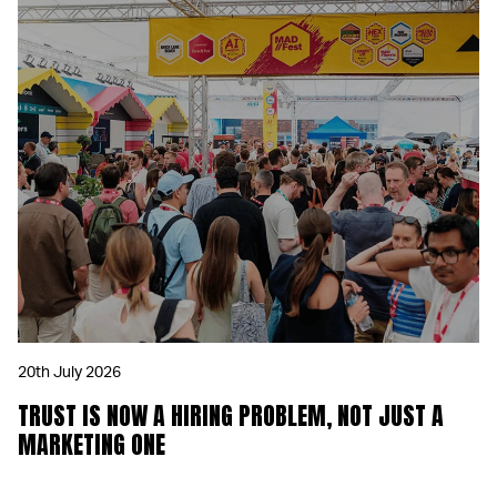
20th July 2026
TRUST IS NOW A HIRING PROBLEM, NOT JUST A
MARKETING ONE