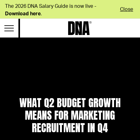
The 2026 DNA Salary Guide is now live -
Close
Download here
.
WHAT Q2 BUDGET GROWTH
MEANS FOR MARKETING
RECRUITMENT IN Q4