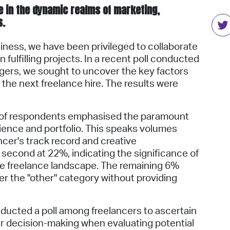
ole in the dynamic realms of marketing,
s.
iness, we have been privileged to collaborate
 fulfilling projects. In a recent poll conducted
gers, we sought to uncover the key factors
 the next freelance hire. The results were
 of respondents emphasised the paramount
ience and portfolio. This speaks volumes
ncer's track record and creative
 second at 22%, indicating the significance of
he freelance landscape. The remaining 6%
r the "other" category without providing
onducted a poll among freelancers to ascertain
eir decision-making when evaluating potential