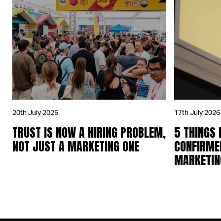
20th July 2026
17th July 2026
TRUST IS NOW A HIRING PROBLEM,
5 THINGS
NOT JUST A MARKETING ONE
CONFIRME
MARKETING