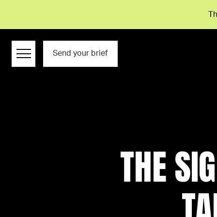
Th
Send your brief
THE SI
TA