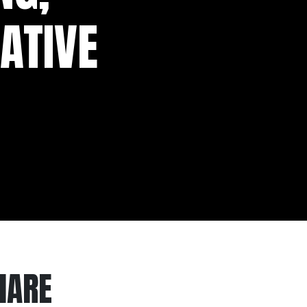
ATIVE
HARE