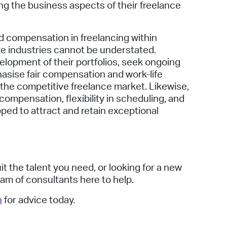
ng the business aspects of their freelance
d compensation in freelancing within
ve industries cannot be understated.
elopment of their portfolios, seek ongoing
asise fair compensation and work-life
n the competitive freelance market. Likewise,
ompensation, flexibility in scheduling, and
pped to attract and retain exceptional
t the talent you need, or looking for a new
am of consultants here to help.
h
for advice today.