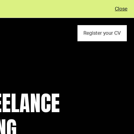
Close
Register your CV
EELANCE
NG,