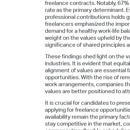
freelance contracts. Notably, 67% 
rate as the primary determinant. Ev
professional contributions holds gr
freelancers emphasized the importa
demand for a healthy work-life bal
weight on the values upheld by th
significance of shared principles a
These findings shed light on the v
industries. It is evident that equi
alignment of values are essential 
opportunities. With the rise of re
work arrangements, companies that
values are better positioned to att
It is crucial for candidates to pre
applying for freelance opportuniti
availability remain the primary fac
stay competitive in the market, co