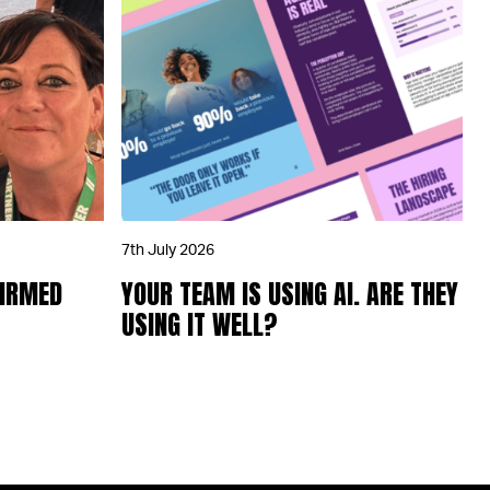
7th July 2026
FIRMED
YOUR TEAM IS USING AI. ARE THEY
USING IT WELL?