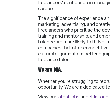
freelancers' confidence in managi
careers.
The significance of experience an
marketing, advertising, and creati
Freelancers who prioritise the dev
training and mentorship, and emph
balance are more likely to thrive i
companies that offer competitive c
cultural alignment are better equi
freelance talent.
We are DNA.
Whether you’re struggling to recrui
opportunity,
We are a dedicated te
View our
latest jobs
or
get in touc