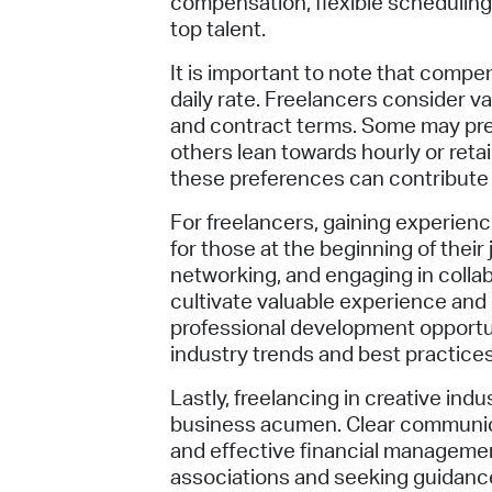
compensation, flexible scheduling,
top talent.
It is important to note that compe
daily rate. Freelancers consider 
and contract terms. Some may pre
others lean towards hourly or re
these preferences can contribute 
For freelancers, gaining experience
for those at the beginning of their 
networking, and engaging in collab
cultivate valuable experience and
professional development opportuni
industry trends and best practices
Lastly, freelancing in creative in
business acumen. Clear communica
and effective financial manageme
associations and seeking guidance