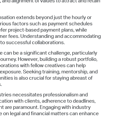
 and alignment of values to attract and retain
nsation extends beyond just the hourly or
various factors such as payment schedules
fer project-based payment plans, while
tainer fees. Understanding and accommodating
to successful collaborations.
 can be a significant challenge, particularly
journey. However, building a robust portfolio,
orations with fellow creatives can help
 exposure. Seeking training, mentorship, and
ties is also crucial for staying abreast of
.
dustries necessitates professionalism and
tion with clients, adherence to deadlines,
nt are paramount. Engaging with industry
 on legal and financial matters can enhance