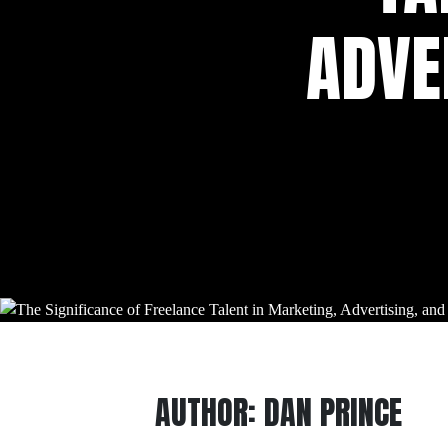
ADVE
AUTHOR:
DAN PRINCE