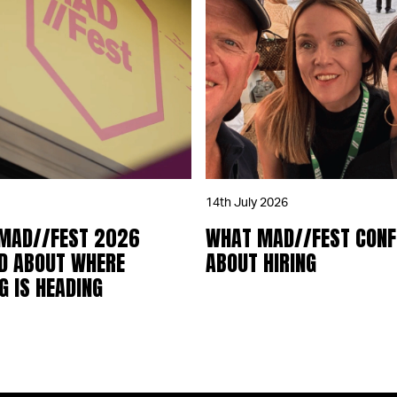
14th July 2026
 MAD//FEST 2026
WHAT MAD//FEST CON
D ABOUT WHERE
ABOUT HIRING
 IS HEADING