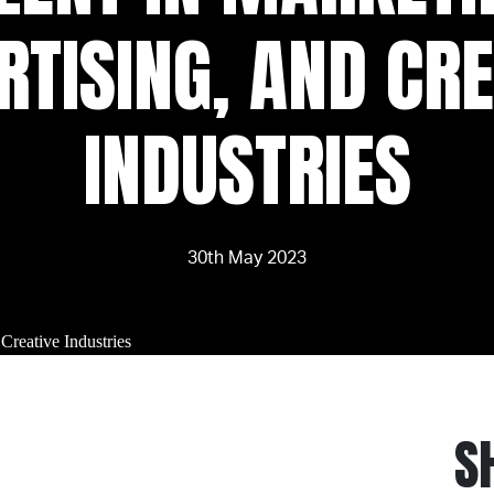
RTISING, AND CRE
INDUSTRIES
30th May 2023
S