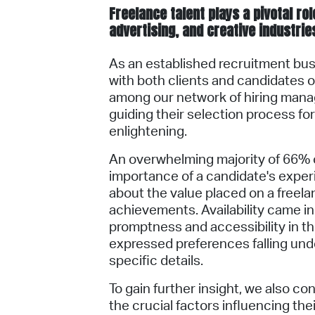
​Freelance talent plays a pivotal r
advertising, and creative industrie
As an established recruitment bus
with both clients and candidates on
among our network of hiring mana
guiding their selection process for
enlightening.
An overwhelming majority of 66%
importance of a candidate's exper
about the value placed on a freela
achievements. Availability came in
promptness and accessibility in t
expressed preferences falling unde
specific details.
To gain further insight, we also c
the crucial factors influencing th