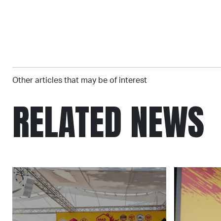
Other articles that may be of interest
RELATED NEWS