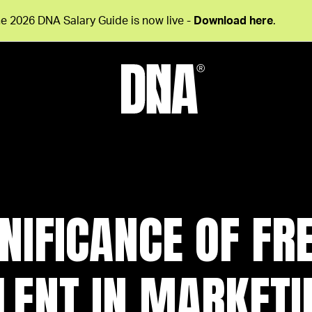
e 2026 DNA Salary Guide is now live -
Download here
.
GNIFICANCE OF FR
LENT IN MARKETI