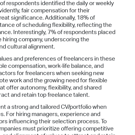
of respondents identified the daily or weekly
idently, fair compensation for their
eat significance. Additionally, 18% of
nce of scheduling flexibility, reflecting the
ance. Interestingly, 7% of respondents placed
e hiring company, underscoring the
nd cultural alignment.
alues and preferences of freelancers in these
table compensation, work-life balance, and
factors for freelancers when seeking new
mote work and the growing need for flexible
 offer autonomy, flexibility, and shared
ract and retain top freelance talent.
sent a strong and tailored CV/portfolio when
es. For hiring managers, experience and
tors influencing their selection process. To
mpanies must prioritize offering competitive