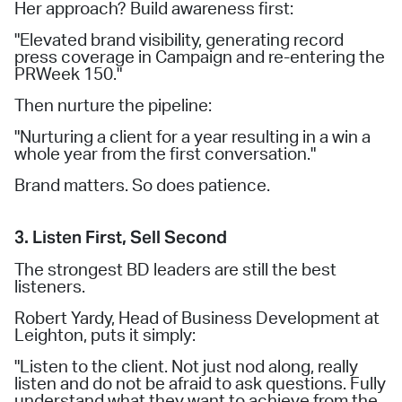
Her approach? Build awareness first:
"Elevated brand visibility, generating record
press coverage in Campaign and re-entering the
PRWeek 150."
Then nurture the pipeline:
"Nurturing a client for a year resulting in a win a
whole year from the first conversation."
Brand matters. So does patience.
3. Listen First, Sell Second
The strongest BD leaders are still the best
listeners.
Robert Yardy, Head of Business Development at
Leighton, puts it simply:
"Listen to the client. Not just nod along, really
listen and do not be afraid to ask questions. Fully
understand what they want to achieve from the