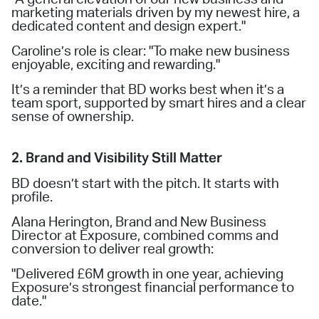
marketing materials driven by my newest hire, a
dedicated content and design expert."
Caroline’s role is clear: "To make new business
enjoyable, exciting and rewarding."
It’s a reminder that BD works best when it’s a
team sport, supported by smart hires and a clear
sense of ownership.
2. Brand and Visibility Still Matter
BD doesn’t start with the pitch. It starts with
profile.
Alana Herington, Brand and New Business
Director at Exposure, combined comms and
conversion to deliver real growth:
"Delivered £6M growth in one year, achieving
Exposure’s strongest financial performance to
date."