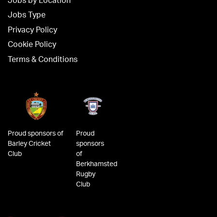
Jobs by Location
Jobs Type
Privacy Policy
Cookie Policy
Terms & Conditions
Proud sponsors of
Proud
Barley Cricket
sponsors
Club
of
Berkhamsted
Rugby
Club