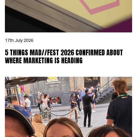
17th July 2026
5 THINGS MAD//FEST 2026 CONFIRMED ABOUT
WHERE MARKETING IS HEADING