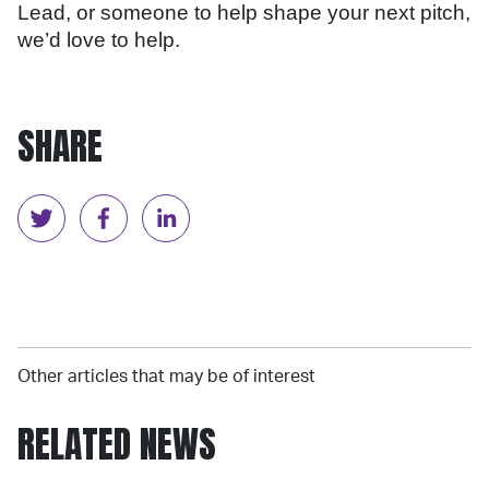
Lead, or someone to help shape your next pitch,
we’d love to help.
SHARE
Other articles that may be of interest
RELATED NEWS