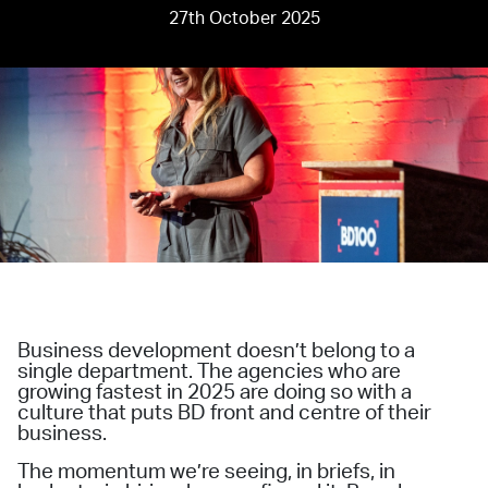
27th October 2025
Business development doesn’t belong to a
single department. The agencies who are
growing fastest in 2025 are doing so with a
culture that puts BD front and centre of their
business.
The momentum we’re seeing, in briefs, in