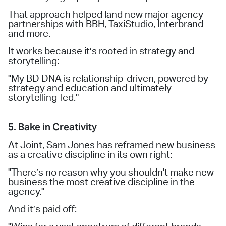
That approach helped land new major agency
partnerships with BBH, TaxiStudio, Interbrand
and more.
It works because it’s rooted in strategy and
storytelling:
"My BD DNA is relationship-driven, powered by
strategy and education and ultimately
storytelling-led."
5. Bake in Creativity
At Joint, Sam Jones has reframed new business
as a creative discipline in its own right:
"There’s no reason why you shouldn't make new
business the most creative discipline in the
agency."
And it’s paid off: