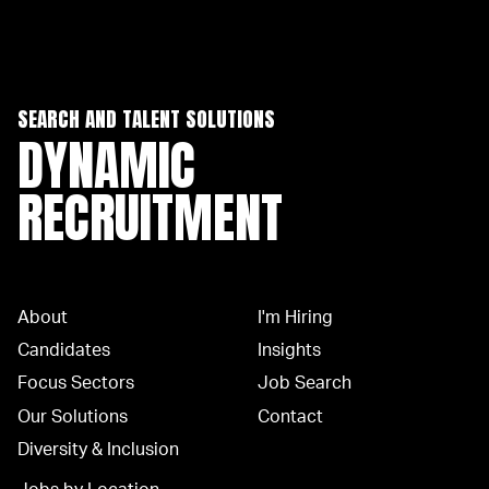
SEARCH AND TALENT SOLUTIONS
DYNAMIC
RECRUITMENT
About
I'm Hiring
Candidates
Insights
Focus Sectors
Job Search
Our Solutions
Contact
Diversity & Inclusion