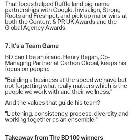
That focus helped Ruffle land big-name
partnerships with Google, Invisalign, Strong
Roots and Freshpet, and pick up major wins at
both the Content & PR UK Awards and the
Global Agency Awards.
7. It’s a Team Game
BD can’t be an island. Henry Regan, Co-
Managing Partner at Carbon Global, keeps his
focus on people:
"Building a business at the speed we have but
not forgetting what really matters which is the
people we work with and their wellness."
And the values that guide his team?
"Listening, consistency, process, diversity and
working together as an ensemble."
Takeaway from The BD100 winners