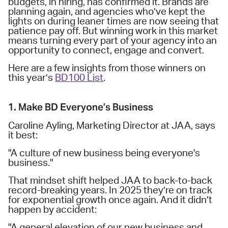
budgets, in hiring, has confirmed it. Brands are
planning again, and agencies who’ve kept the
lights on during leaner times are now seeing that
patience pay off. But winning work in this market
means turning every part of your agency into an
opportunity to connect, engage and convert.
Here are a few insights from those winners on
this year’s
BD100 List
.
1. Make BD Everyone’s Business
Caroline Ayling, Marketing Director at JAA, says
it best:
"A culture of new business being everyone's
business."
That mindset shift helped JAA to back-to-back
record-breaking years. In 2025 they’re on track
for exponential growth once again. And it didn’t
happen by accident:
"A general elevation of our new business and