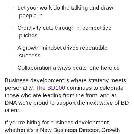
Let your work do the talking and draw
·
people in
Creativity cuts through in competitive
·
pitches
A growth mindset drives repeatable
·
success
Collaboration always beats lone heroics
·
Business development is where strategy meets
personality.
The BD100
continues to celebrate
those who are leading from the front, and at
DNA we’re proud to support the next wave of BD
talent.
If you're hiring for business development,
whether it's a New Business Director, Growth