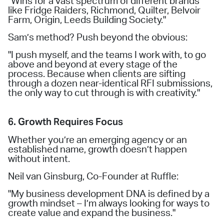
"Wins for a vast spectrum of different brands
like Fridge Raiders, Richmond, Quilter, Belvoir
Farm, Origin, Leeds Building Society."
Sam’s method? Push beyond the obvious:
"I push myself, and the teams I work with, to go
above and beyond at every stage of the
process. Because when clients are sifting
through a dozen near-identical RFI submissions,
the only way to cut through is with creativity."
6. Growth Requires Focus
Whether you’re an emerging agency or an
established name, growth doesn’t happen
without intent.
Neil van Ginsburg, Co-Founder at Ruffle:
"My business development DNA is defined by a
growth mindset – I’m always looking for ways to
create value and expand the business."