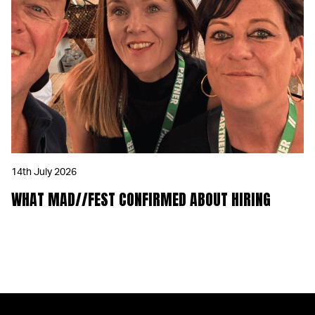
14th July 2026
WHAT MAD//FEST CONFIRMED ABOUT HIRING