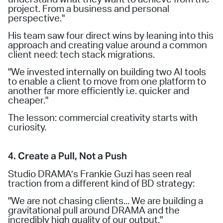
project. From a business and personal
perspective."
His team saw four direct wins by leaning into this
approach and creating value around a common
client need: tech stack migrations.
"We invested internally on building two AI tools
to enable a client to move from one platform to
another far more efficiently i.e. quicker and
cheaper."
The lesson: commercial creativity starts with
curiosity.
4. Create a Pull, Not a Push
Studio DRAMA’s Frankie Guzi has seen real
traction from a different kind of BD strategy:
"We are not chasing clients... We are building a
gravitational pull around DRAMA and the
incredibly high quality of our output."