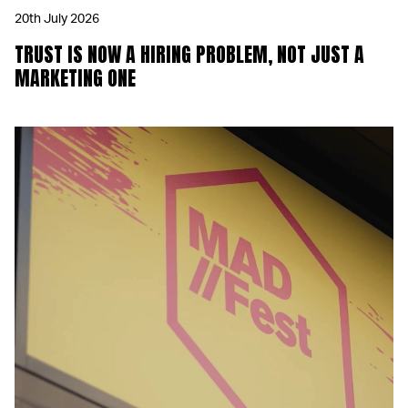
20th July 2026
TRUST IS NOW A HIRING PROBLEM, NOT JUST A
MARKETING ONE