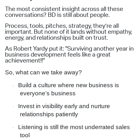
The most consistent insight across all these
conversations? BD is still about people.
Process, tools, pitches, strategy, they’re all
important. But none of it lands without empathy,
energy, and relationships built on trust.
As Robert Yardy put it: "Surviving another year in
business development feels like a great
achievement!!"
So, what can we take away?
Build a culture where new business is
·
everyone’s business
Invest in visibility early and nurture
·
relationships patiently
Listening is still the most underrated sales
·
tool