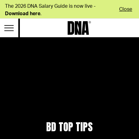
The 2026 DNA Salary Guide is now live -
Close
Download here
.
BD TOP TIPS