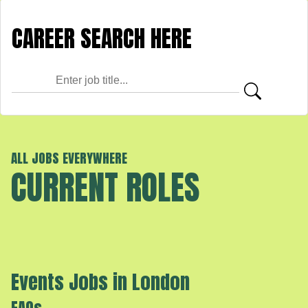
ALL JOBS EVERYWHERE
CURRENT ROLES
Events Jobs in London