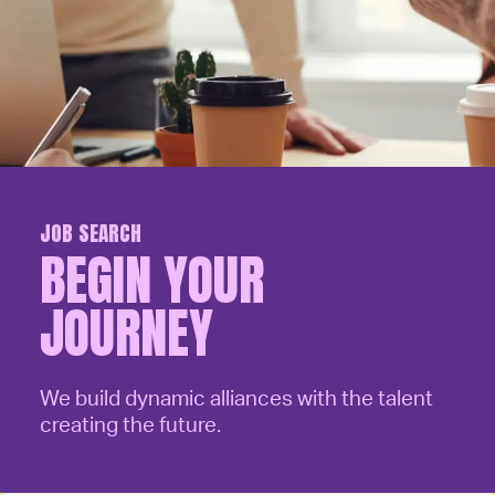
JOB SEARCH
BEGIN YOUR
JOURNEY
We build dynamic alliances with the talent
creating the future.