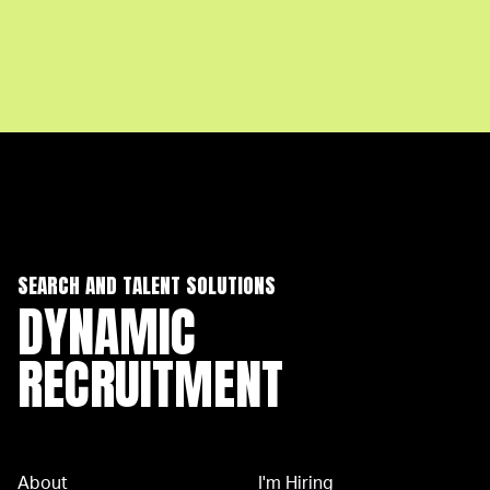
SEARCH AND TALENT SOLUTIONS
DYNAMIC
RECRUITMENT
About
I'm Hiring