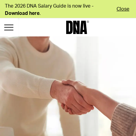
The 2026 DNA Salary Guide is now live -
Close
Download here
.