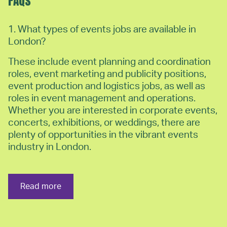
FAQs
1. What types of events jobs are available in
London?
These include event planning and coordination
roles, event marketing and publicity positions,
event production and logistics jobs, as well as
roles in event management and operations.
Whether you are interested in corporate events,
concerts, exhibitions, or weddings, there are
plenty of opportunities in the vibrant events
industry in London.
Read more