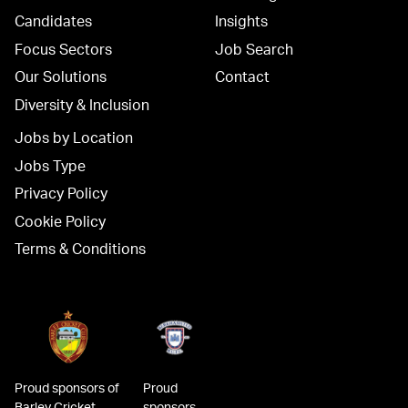
Candidates
Insights
Focus Sectors
Job Search
Our Solutions
Contact
Diversity & Inclusion
Jobs by Location
Jobs Type
Privacy Policy
Cookie Policy
Terms & Conditions
Proud sponsors of
Proud