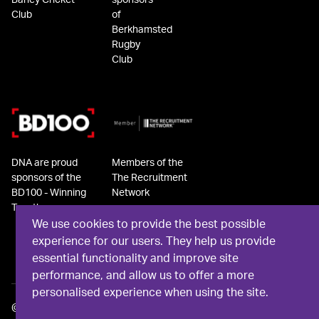
Barley Cricket
sponsors
Club
of
Berkhamsted
Rugby
Club
DNA are proud
Members of the
sponsors of the
The Recruitment
BD100 - Winning
Network
Together
We use cookies to provide the best possible
experience for our users. They help us provide
essential functionality and improve site
performance, and allow us to offer a more
personalised experience when using the site.
©
2026
DNA Recruit